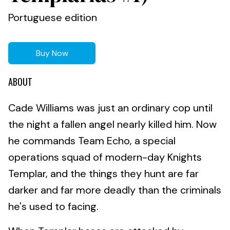
Portuguese edition
Buy Now
ABOUT
Cade Williams was just an ordinary cop until
the night a fallen angel nearly killed him. Now
he commands Team Echo, a special
operations squad of modern-day Knights
Templar, and the things they hunt are far
darker and far more deadly than the criminals
he's used to facing.