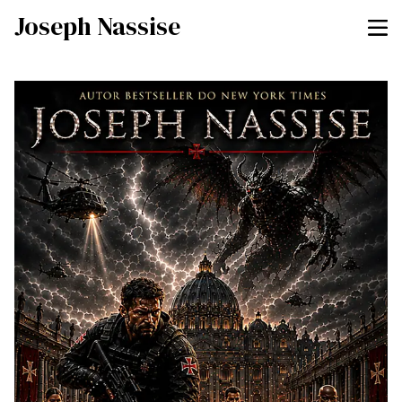
Joseph Nassise