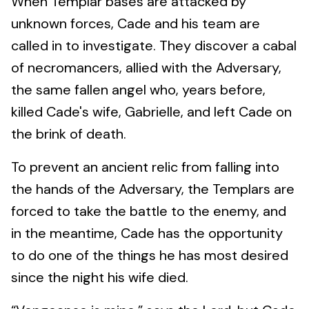
When Templar bases are attacked by
unknown forces, Cade and his team are
called in to investigate. They discover a cabal
of necromancers, allied with the Adversary,
the same fallen angel who, years before,
killed Cade's wife, Gabrielle, and left Cade on
the brink of death.
To prevent an ancient relic from falling into
the hands of the Adversary, the Templars are
forced to take the battle to the enemy, and
in the meantime, Cade has the opportunity
to do one of the things he has most desired
since the night his wife died.