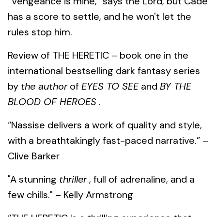
“Vengeance is mine,” says the Lord, but Cade
has a score to settle, and he won't let the
rules stop him.
Review of THE HERETIC – book one in the
international bestselling dark fantasy series
by
the author
of
EYES TO SEE
and
BY THE
BLOOD OF HEROES
.
“Nassise delivers a work of quality and style,
with a breathtakingly fast-paced narrative.” –
Clive Barker
"A stunning
thriller
, full of adrenaline, and a
few chills." – Kelly Armstrong