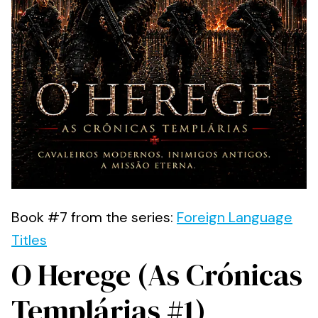
Book #7 from the series:
Foreign Language
Titles
O Herege (As Crónicas
Templárias #1)