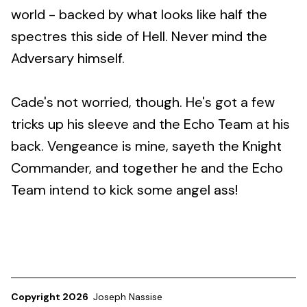
world - backed by what looks like half the
spectres this side of Hell. Never mind the
Adversary himself.
Cade's not worried, though. He's got a few
tricks up his sleeve and the Echo Team at his
back. Vengeance is mine, sayeth the Knight
Commander, and together he and the Echo
Team intend to kick some angel ass!
Copyright 2026
Joseph Nassise