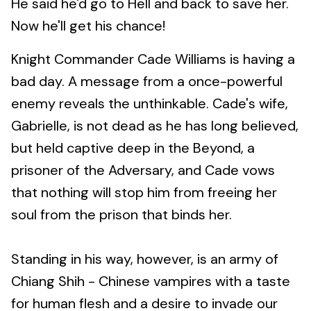
He said he'd go to Hell and back to save her.
Now he'll get his chance!
Knight Commander Cade Williams is having a
bad day. A message from a once-powerful
enemy reveals the unthinkable. Cade's wife,
Gabrielle, is not dead as he has long believed,
but held captive deep in the Beyond, a
prisoner of the Adversary, and Cade vows
that nothing will stop him from freeing her
soul from the prison that binds her.
Standing in his way, however, is an army of
Chiang Shih - Chinese vampires with a taste
for human flesh and a desire to invade our