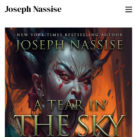
Joseph Nassise