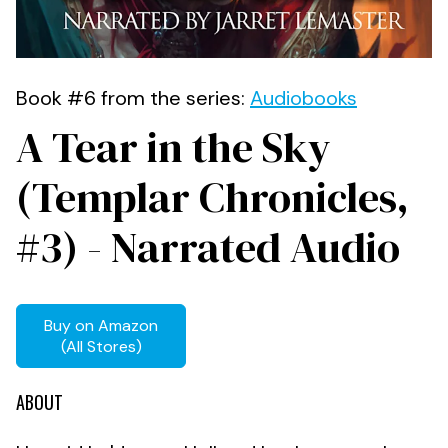
Book #6 from the series:
Audiobooks
A Tear in the Sky
(Templar Chronicles,
#3) - Narrated Audio
Buy on Amazon
(All Stores)
ABOUT