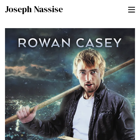
Joseph Nassise