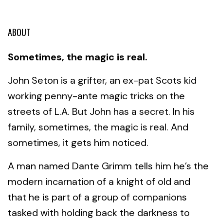
ABOUT
Sometimes, the magic is real.
John Seton is a grifter, an ex-pat Scots kid
working penny-ante magic tricks on the
streets of L.A. But John has a secret. In his
family, sometimes, the magic is real. And
sometimes, it gets him noticed.
A man named Dante Grimm tells him he’s the
modern incarnation of a knight of old and
that he is part of a group of companions
tasked with holding back the darkness to