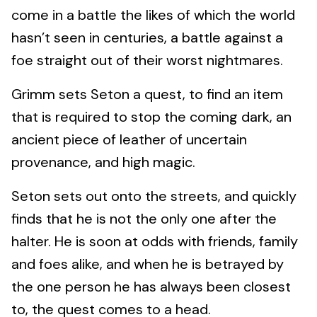
come in a battle the likes of which the world
hasn’t seen in centuries, a battle against a
foe straight out of their worst nightmares.
Grimm sets Seton a quest, to find an item
that is required to stop the coming dark, an
ancient piece of leather of uncertain
provenance, and high magic.
Seton sets out onto the streets, and quickly
finds that he is not the only one after the
halter. He is soon at odds with friends, family
and foes alike, and when he is betrayed by
the one person he has always been closest
to, the quest comes to a head.