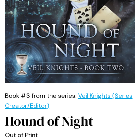
Book #3 from the series:
Veil Knights (Series
Creator/Editor)
Hound of Night
Out of Print