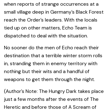
when reports of strange occurrences at a
small village deep in Germany’s Black Forest
reach the Order’s leaders. With the locals
tied up on other matters, Echo Team is
dispatched to deal with the situation.
No sooner do the men of Echo reach their
destination that a terrible winter storm rolls
in, stranding them in enemy territory with
nothing but their wits and a handful of
weapons to get them through the night.
(Author’s Note: The Hungry Dark takes place
just a few months after the events of The
Heretic and before those of A Scream of