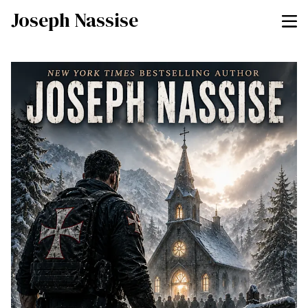
Joseph Nassise