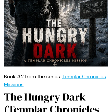
Book #2 from the series:
Templar Chronicles
Missions
The Hungry Dark
(Templar Chronicles