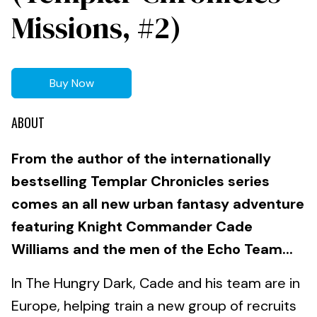
Missions, #2)
Buy Now
ABOUT
From the author of the internationally
bestselling Templar Chronicles series
comes an all new urban fantasy adventure
featuring Knight Commander Cade
Williams and the men of the Echo Team...
In The Hungry Dark, Cade and his team are in
Europe, helping train a new group of recruits