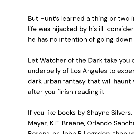
But Hunt’s learned a thing or two 
life was hijacked by his ill-conside
he has no intention of going down 
Let Watcher of the Dark take you o
underbelly of Los Angeles to expe
dark urban fantasy that will haunt
after you finish reading it!
If you like books by Shayne Silver
Mayer, K.F. Breene, Orlando Sanche
Berens, or John P Logsdon, then yo