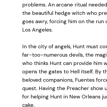
problems. An arcane ritual needed 
the beautiful hedge witch who prev
goes awry, forcing him on the run 
Los Angeles.
In the city of angels, Hunt must co
far-too-numerous devils, the magi
who thinks Hunt can provide him wi
opens the gates to Hell itself. By 
beloved companions, Fuentes force
quest. Having the Preacher show up
for helping Hunt in New Orleans ju
cake.