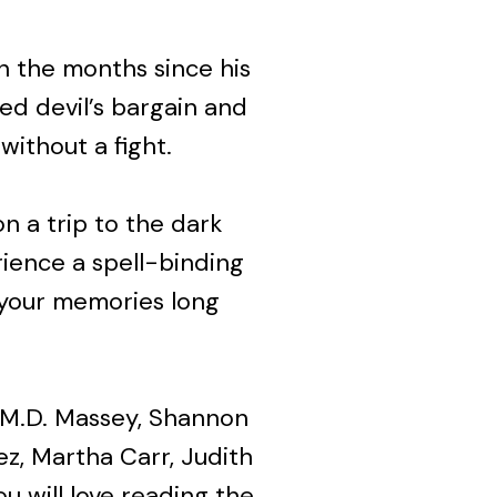
in the months since his
red devil’s bargain and
without a fight.
n a trip to the dark
rience a spell-binding
 your memories long
s, M.D. Massey, Shannon
z, Martha Carr, Judith
u will love reading the