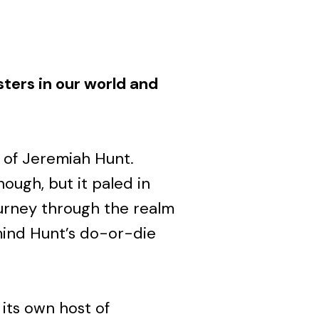
sters in our world and
 of Jeremiah Hunt.
ough, but it paled in
urney through the realm
mind Hunt’s do-or-die
its own host of