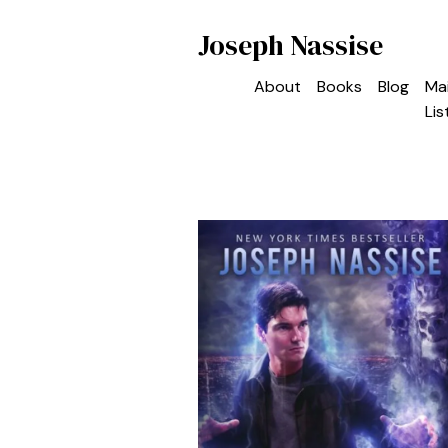
Joseph Nassise
About
Books
Blog
Mai
Lis