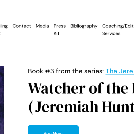
ling
Contact
Media
Press
Bibliography
Coaching/Edit
t
Kit
Services
Book #3 from the series:
The Jere
Watcher of the
(Jeremiah Hunt
Buy Now