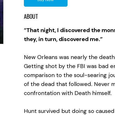
ABOUT
“That night, I discovered the mon
they, in turn, discovered me.”
New Orleans was nearly the death
Getting shot by the FBI was bad en
comparison to the soul-searing jo
of the dead that followed. Never 
confrontation with Death himself.
Hunt survived but doing so caused 