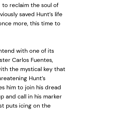
to reclaim the soul of
iously saved Hunt’s life
once more, this time to
ntend with one of its
ster Carlos Fuentes,
th the mystical key that
threatening Hunt’s
s him to join his dread
 and call in his marker
st puts icing on the