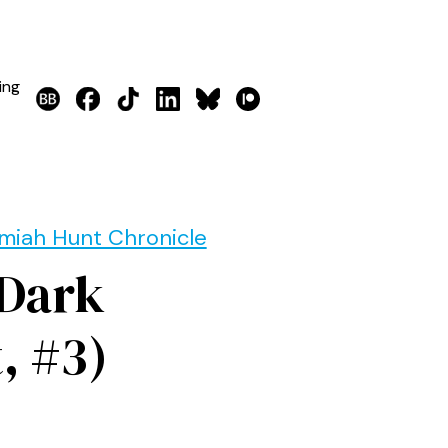
ing
miah Hunt Chronicle
 Dark
, #3)