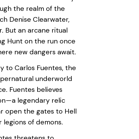
ugh the realm of the
tch Denise Clearwater,
 But an arcane ritual
ing Hunt on the run once
here new dangers await.
ey to Carlos Fuentes, the
supernatural underworld
ce. Fuentes believes
on—a legendary relic
ar open the gates to Hell
 legions of demons.
ntes threatens to