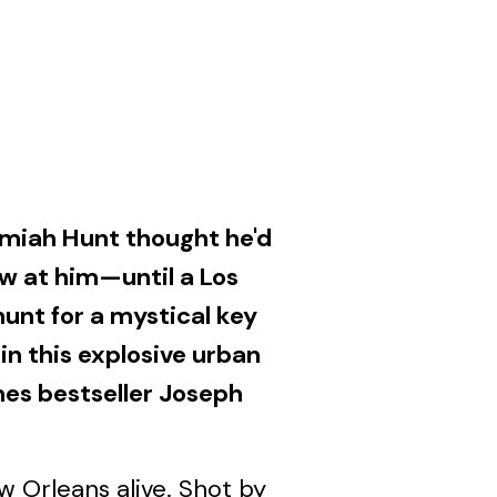
emiah Hunt thought he'd
ow at him—until a Los
hunt for a mystical key
 in this explosive urban
mes bestseller Joseph
 Orleans alive. Shot by