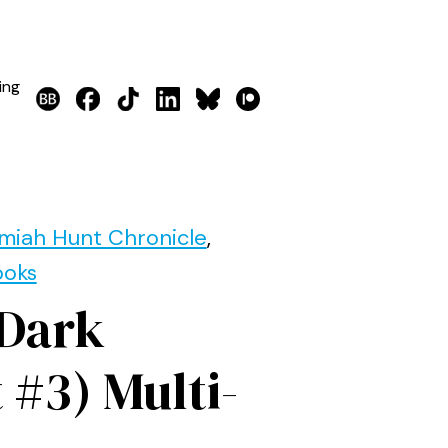
ing
miah Hunt Chronicle
,
ooks
 Dark
 #3) Multi-