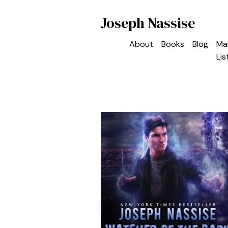
Joseph Nassise
About
Books
Blog
Mai
Lis