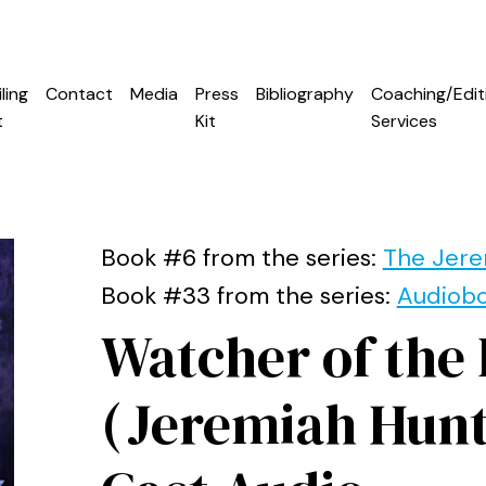
ling
Contact
Media
Press
Bibliography
Coaching/Edit
t
Kit
Services
Book #6 from the series:
The Jere
Book #33 from the series:
Audiob
Watcher of the
(Jeremiah Hunt