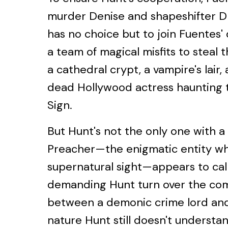
murder Denise and shapeshifter Dm
has no choice but to join Fuentes'
a team of magical misfits to steal 
a cathedral crypt, a vampire's lair,
dead Hollywood actress haunting 
Sign.
But Hunt's not the only one with a
Preacher—the enigmatic entity wh
supernatural sight—appears to call 
demanding Hunt turn over the co
between a demonic crime lord and
nature Hunt still doesn't understan