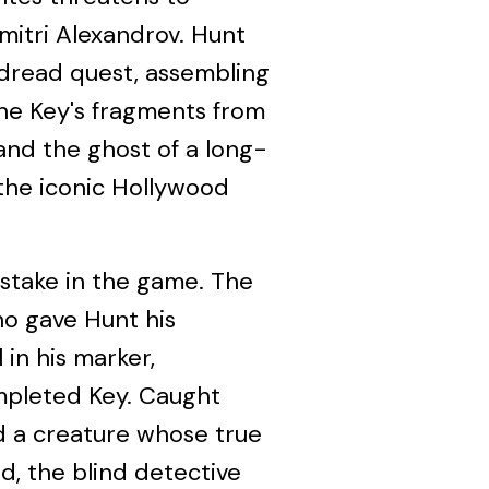
itri Alexandrov. Hunt
 dread quest, assembling
the Key's fragments from
 and the ghost of a long-
the iconic Hollywood
 stake in the game. The
o gave Hunt his
in his marker,
mpleted Key. Caught
 a creature whose true
d, the blind detective