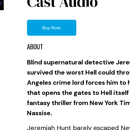
Cast Audio
Buy Now
ABOUT
Blind supernatural detective Jer
survived the worst Hell could thr
Angeles crime lord forces him to 
that opens the gates to Hell itself
fantasy thriller from New York Ti
Nassise.
Jeremiah Hunt barely escaped New