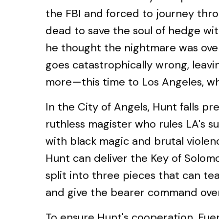
the FBI and forced to journey thro
dead to save the soul of hedge wi
he thought the nightmare was over.
goes catastrophically wrong, leav
more—this time to Los Angeles, w
In the City of Angels, Hunt falls pr
ruthless magister who rules LA's 
with black magic and brutal violen
Hunt can deliver the Key of Solom
split into three pieces that can te
and give the bearer command over
To ensure Hunt's cooperation, Fue