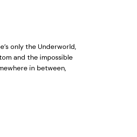
re’s only the Underworld,
ttom and the impossible
omewhere in between,