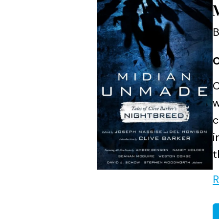
B
O
C
w
c
i
t
R