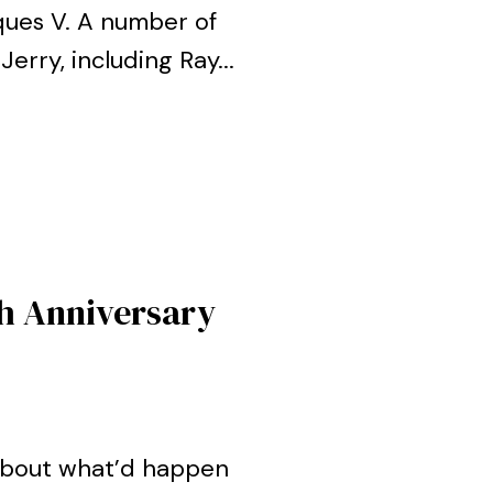
ques V. A number of
erry, including Ray...
h Anniversary
about what’d happen