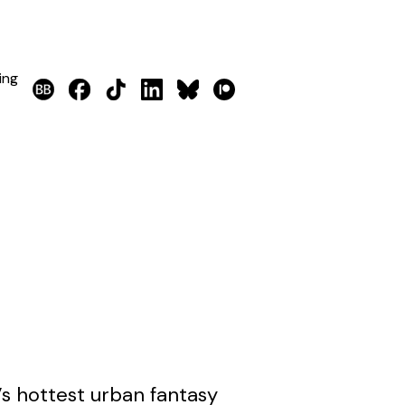
ing
’s hottest urban fantasy