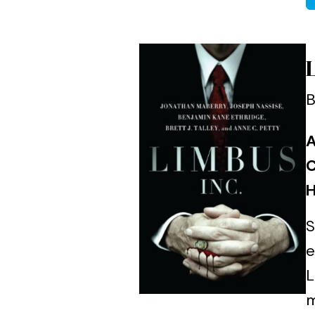
B
A
C
H
S
e
L
m