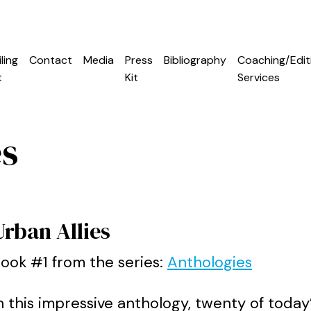
ling
Contact
Media
Press
Bibliography
Coaching/Edit
t
Kit
Services
es
Urban Allies
ook #1 from the series:
Anthologies
n this impressive anthology, twenty of today