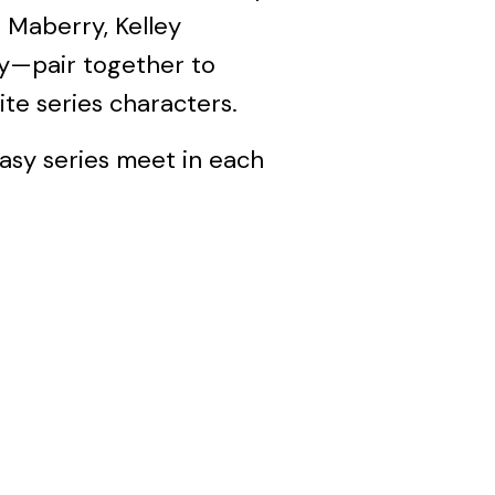
 Maberry, Kelley
y—pair together to
rite series characters.
asy series meet in each