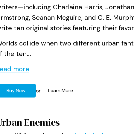
riters—including Charlaine Harris, Jonathan
rmstrong, Seanan Mcguire, and C. E. Murph
rite ten original stories featuring their favo
orlds collide when two different urban fant
f the ten...
ead more
Buy Now
Learn More
or
Urban Enemies