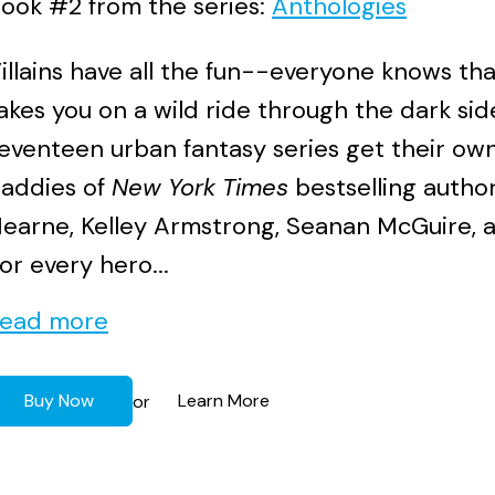
ook #2 from the series:
Anthologies
illains have all the fun--everyone knows th
akes you on a wild ride through the dark sid
eventeen urban fantasy series get their own
addies of
New York Times
bestselling autho
earne, Kelley Armstrong, Seanan McGuire, 
or every hero...
ead more
Buy Now
Learn More
or