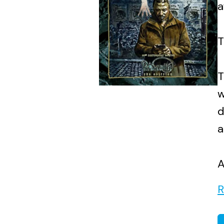
a
T
T
w
d
a
A
R