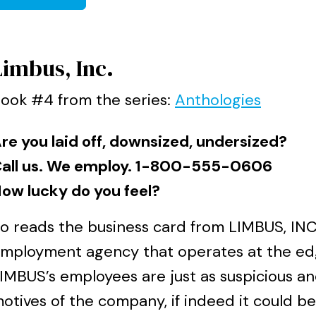
Limbus, Inc.
ook #4 from the series:
Anthologies
re you laid off, downsized, undersized?
all us. We employ. 1-800-555-0606
ow lucky do you feel?
o reads the business card from LIMBUS, INC
mployment agency that operates at the edg
IMBUS’s employees are just as suspicious a
otives of the company, if indeed it could be