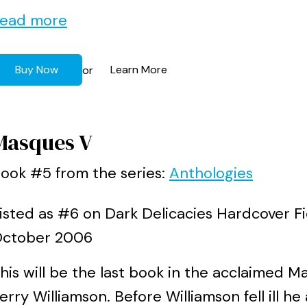
ead more
Buy Now
Learn More
or
Masques V
ook #5 from the series:
Anthologies
isted as #6 on Dark Delicacies Hardcover Fic
ctober 2006
his will be the last book in the acclaimed M
erry Williamson. Before Williamson fell ill 