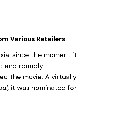
om Various Retailers
ial since the moment it
io and roundly
 the movie. A virtually
al,
it was nominated for