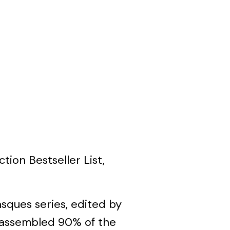
tion Bestseller List,
asques series, edited by
he assembled 90% of the