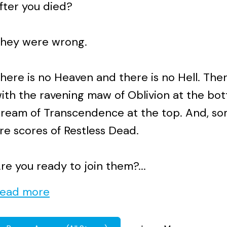
fter you died?
hey were wrong.
here is no Heaven and there is no Hell. The
ith the ravening maw of Oblivion at the bo
ream of Transcendence at the top. And, s
re scores of Restless Dead.
re you ready to join them?...
ead more