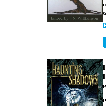
c
a
R
B
R