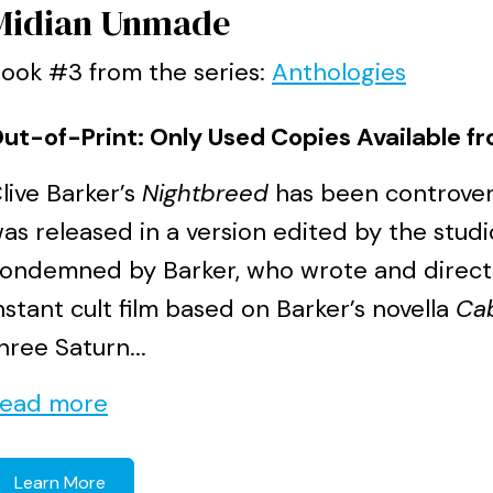
Midian Unmade
ook #3 from the series:
Anthologies
ut-of-Print: Only Used Copies Available fr
live Barker’s
Nightbreed
has been controvers
as released in a version edited by the stud
ondemned by Barker, who wrote and directed
nstant cult film based on Barker’s novella
Cab
hree Saturn...
ead more
Learn More