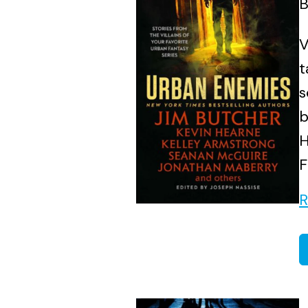
B
V
t
s
b
H
F
R