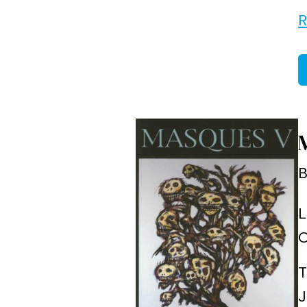
R
B
L
O
T
J