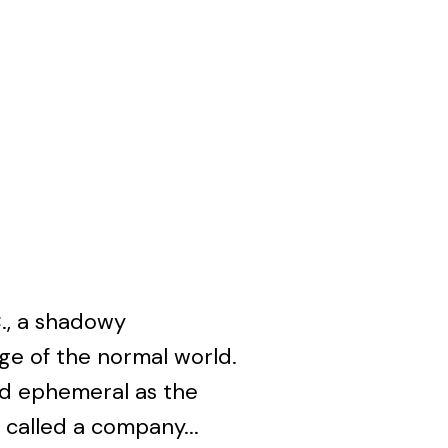
., a shadowy
e of the normal world.
nd ephemeral as the
 called a company...