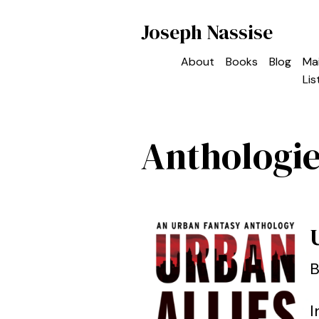
Joseph Nassise
About
Books
Blog
Mai
Lis
Anthologi
B
I