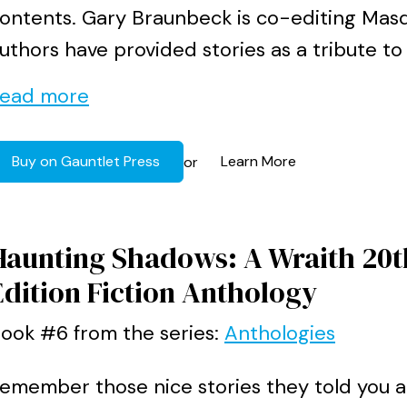
ontents. Gary Braunbeck is co-editing Mas
uthors have provided stories as a tribute to J
ead more
Buy on Gauntlet Press
Learn More
or
Haunting Shadows: A Wraith 20t
Edition Fiction Anthology
ook #6 from the series:
Anthologies
emember those nice stories they told you 