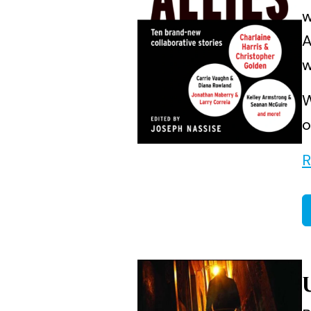
w
A
w
W
o
R