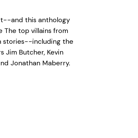
at--and this anthology
e The top villains from
 stories--including the
rs Jim Butcher, Kevin
and Jonathan Maberry.